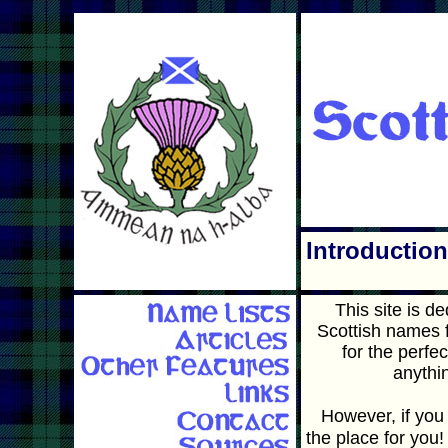
Introduction
This site is d
Scottish names f
for the perfe
anythi
However, if you 
the place for you