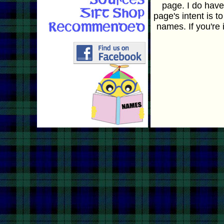
page. I do hav
page's intent is t
names. If you're