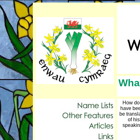
What
How do 
have bee
be transl
of hi
speakin