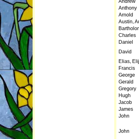
Andrew
Anthony
Arnold
Austin, A
Barthol
Charles
Daniel
David
Elias, Eli
Francis
George
Gerald
Gregory
Hugh
Jacob
James
John
John