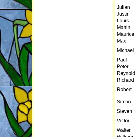
Julian
Justin
Louis
Martin
Maurice
Max
Michael
Paul
Peter
Reynold
Richard
Robert
Simon
Steven
Victor
Walter
William