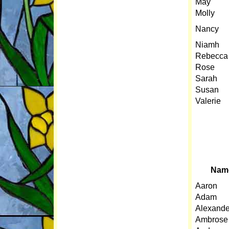
May
Molly
Nancy
Niamh
Rebecca
Rose
Sarah
S
usan
Valerie
Nam
Aaron
Adam
Alexande
Ambrose