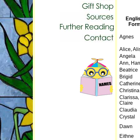
Engli
For
Agnes
Alice, Al
Angela
Ann, Ha
Beatrice
Brigid
Catherin
Christina
Clarissa,
Claire
Claudia
Crystal
Dawn
Eithne