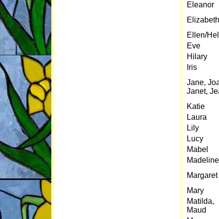
Eleanor
Elizabet
Ellen/He
Eve
Hilary
Iris
Jane, Jo
Janet, J
Katie
Laura
Lily
Lucy
Mabel
Madeline
Margaret
Mary
Matilda,
Maud