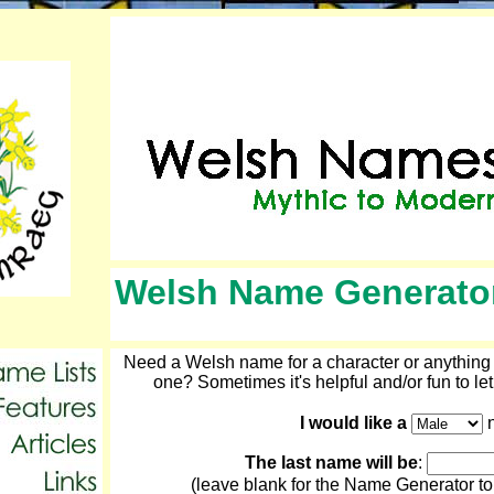
Welsh Name Generato
Need a Welsh name for a character or anything e
one? Sometimes it's helpful and/or fun to let
I would like a
n
The last name will be
:
(leave blank for the Name Generator to