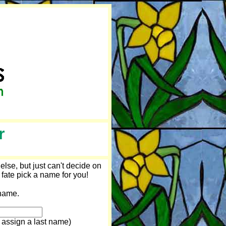
r
lse, but just can't decide on
 fate pick a name for you!
ame.
 assign a last name)